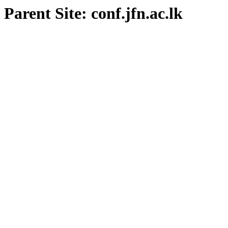
Parent Site: conf.jfn.ac.lk