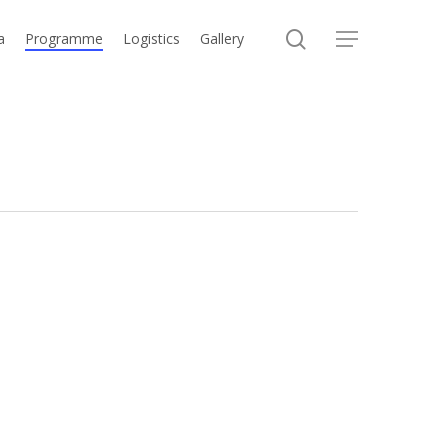
search
a
Programme
Logistics
Gallery
Menu