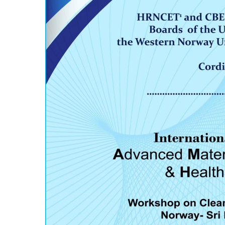
Hit enter to search or ESC to close