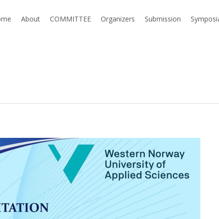
ome
About
COMMITTEE
Organizers
Submission
Symposi