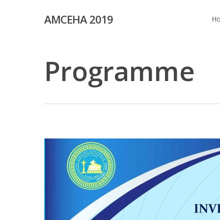
Skip
AMCEHA 2019
to
H
main
content
Programme