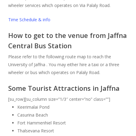
wheeler services which operates on Via Palaly Road.
Time Schedule & info
How to get to the venue from Jaffna
Central Bus Station
Please refer to the following route map to reach the
University of Jaffna . You may either hire a taxi or a three
wheeler or bus which operates on Palaly Road.
Some Tourist Attractions in Jaffna
[su_row][su_column size=”1/3″ center=”no” class=””]
Keerimalai Pond
Casurina Beach
Fort Hammenhiel Resort
Thalsevana Resort