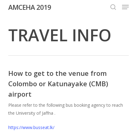
Menu
Skip
AMCEHA 2019
to
search
Close
main
TRAVEL INFO
Menu
content
How to get to the venue from
Colombo or Katunayake (CMB)
airport
Please refer to the following bus booking agency to reach
the University of Jaffna .
https://www.busseat.lk/