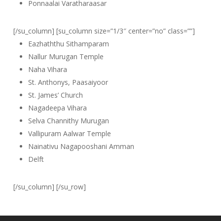
Ponnaalai Varatharaasar
[/su_column] [su_column size=”1/3″ center=”no” class=””]
Eazhaththu Sithamparam
Nallur Murugan Temple
Naha Vihara
St. Anthonys, Paasaiyoor
St. James’ Church
Nagadeepa Vihara
Selva Channithy Murugan
Vallipuram Aalwar Temple
Nainativu Nagapooshani Amman
Delft
[/su_column] [/su_row]