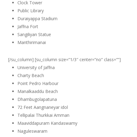
Clock Tower
Public Library
Duraiyappa Stadium
Jaffna Fort
Sangiliyan Statue
Manthirimanai
[/su_column] [su_column size=”1/3″ center=”no” class=””]
University of Jaffna
Charty Beach
Point Pedro Harbour
Manalkaaddu Beach
Dhambugolapatuna
72 Feet Aangnaneyar idol
Tellipalai Thurkkai Amman
Maaviddapuram Kandaswamy
Naguleswaram