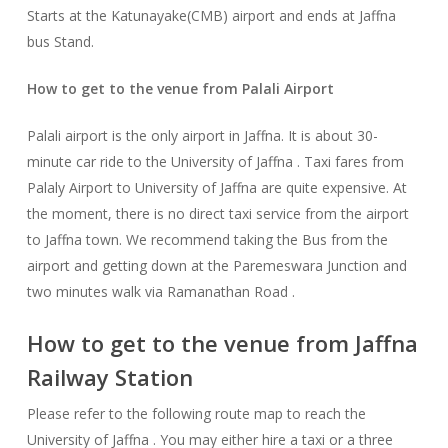
Starts at the Katunayake(CMB) airport and ends at Jaffna
bus Stand.
How to get to the venue fr
om Palali Airport
Palali airport is the only airport in Jaffna. It is about 30-
minute car ride to the University of Jaffna . Taxi fares from
Palaly Airport to University of Jaffna are quite expensive. At
the moment, there is no direct taxi service from the airport
to Jaffna town. We recommend taking the Bus from the
airport and getting down at the Paremeswara Junction and
two minutes walk via Ramanathan Road .
How to get to the venue from Jaffna
Railway Station
Please refer to the following route map to reach the
University of Jaffna . You may either hire a taxi or a three