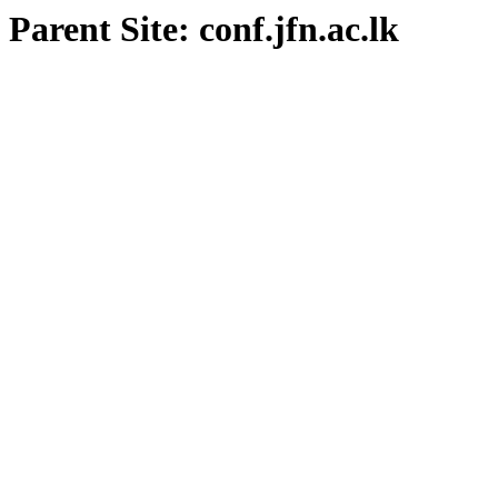
Parent Site: conf.jfn.ac.lk